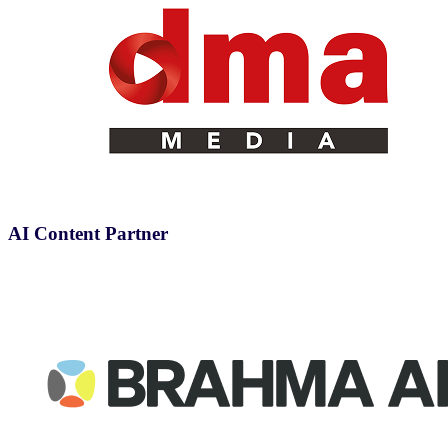
AI Content Partner