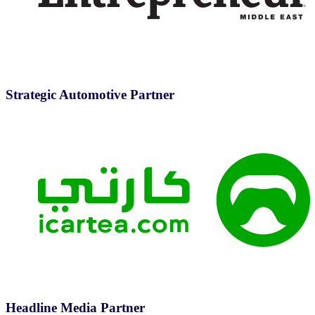
Strategic Automotive Partner
Headline Media Partner