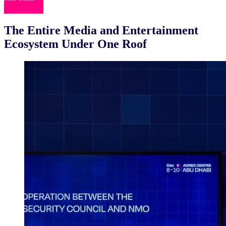
The Entire Media and Entertainment
Ecosystem
Under One Roof