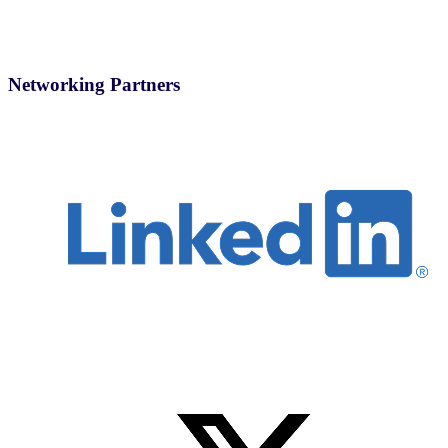
Networking Partners