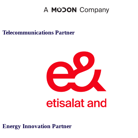
Telecommunications Partner
Energy Innovation Partner