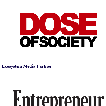
Ecosystem Media Partner