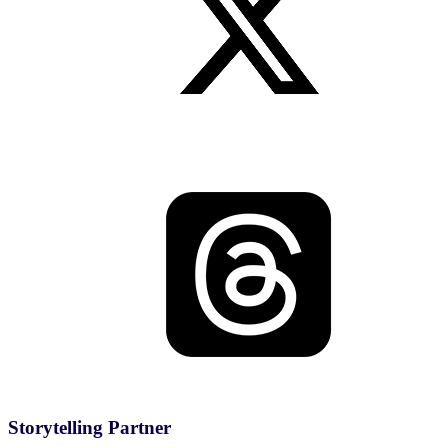
Storytelling Partner