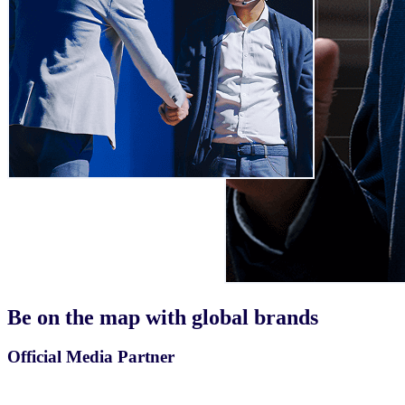
Be on the map with
global brands
Official Media Partner