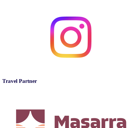
Travel Partner