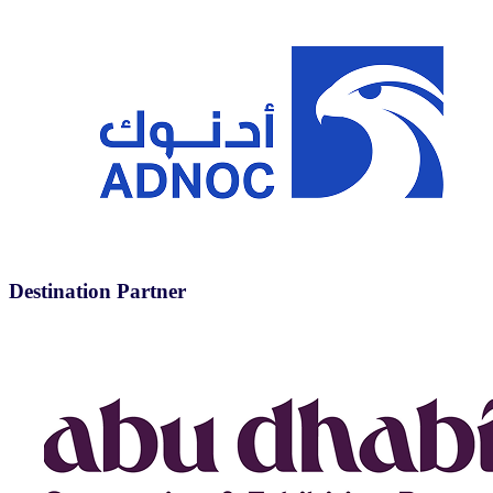
Destination Partner