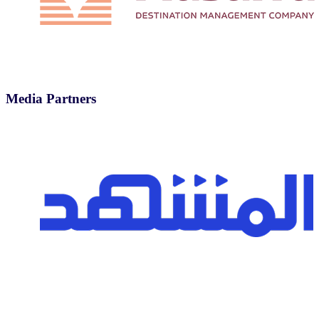
Media Partners