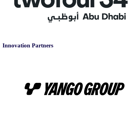
Innovation Partners