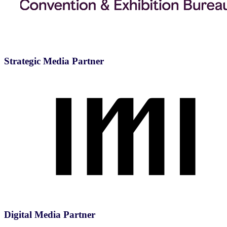
Strategic Media Partner
Digital Media Partner