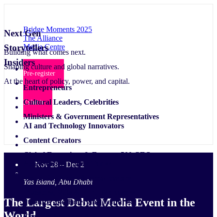
Bridge Moments 2025
Next Gen
The Alliance
Media Centre
Storytellers
Building what comes next.
Insiders
Shaping culture and global narratives.
Pre-register
At the heart of policy, power, and capital.
Entrepreneurs
Cultural Leaders, Celebrities
Exhibit
Ministers & Government Representatives
AI and Technology Innovators
Content Creators
Global Executives & Fortune 500 CEOs
Academics & Think Tanks
Nov 28 – Dec 2
Media Platforms & Broadcasters
Yas Island, Abu Dhabi
Investors, VCs & Fund Managers
The Largest Debut Media Event
in the
Startups and Emerging Ventures
World
Creative Agencies & Studios