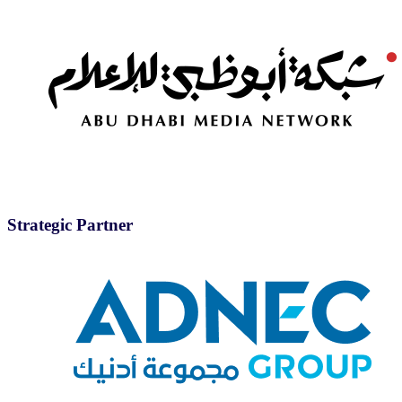
Strategic Partner