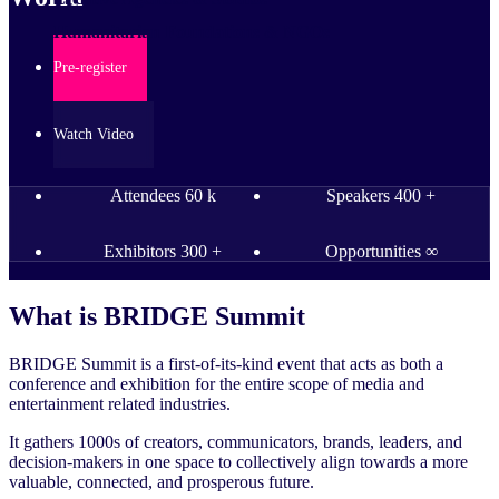
Humanitarian Foundations & NGOs
Pre-register
Watch Video
Attendees
60
k
Speakers
400
+
Exhibitors
300
+
Opportunities
∞
What is
BRIDGE Summit
BRIDGE Summit is a first-of-its-kind event that acts as both a
conference and exhibition for the entire scope of media and
entertainment related industries.
It gathers 1000s of creators, communicators, brands, leaders, and
decision-makers in one space to collectively align towards a more
valuable, connected, and prosperous future.