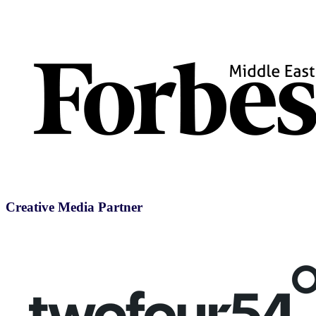
Creative Media Partner