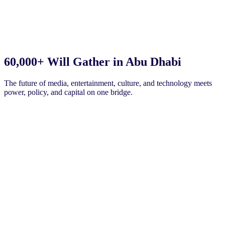
60,000+
Will Gather in Abu Dhabi
The future of media, entertainment, culture, and technology meets
power, policy, and capital on one bridge.